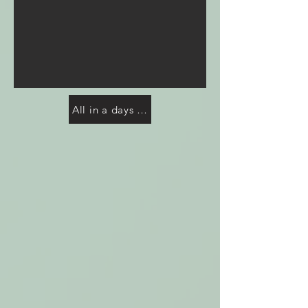
All in a days work