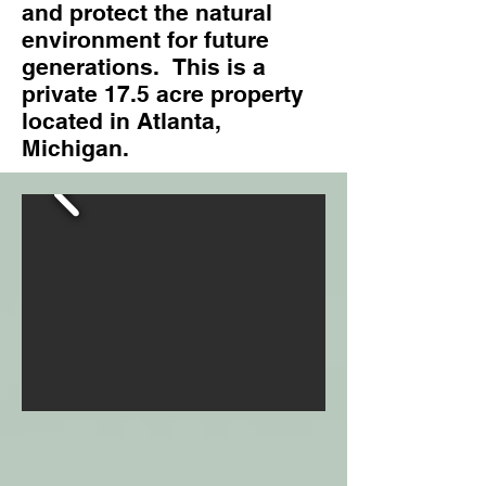
and protect the natural
environment for future
generations. This is a
private 17.5 acre property
located in Atlanta,
Michigan.