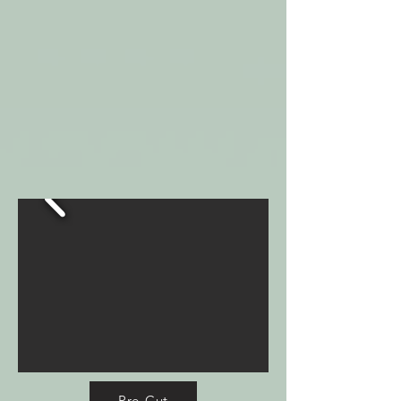
Pre-Cut